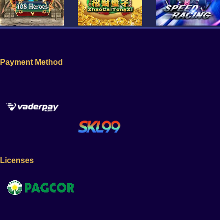
Payment Method
Licenses