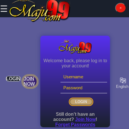
☰
×
×
×
Horse
rtsbook
omotion
ckfight
filiate
asino
ottery
Slots
VIP
acing
Welcome back, please log in to
BANKING
your account!
REDEEM
LOGIN
JOIN
MALL
NOW
Englis
Still don't have an
account?
Join Now
!
Forget Passwords