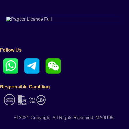
Follow Us
Responsible Gambling
© 2025 Copyright. All Rights Reserved. MAJU99.