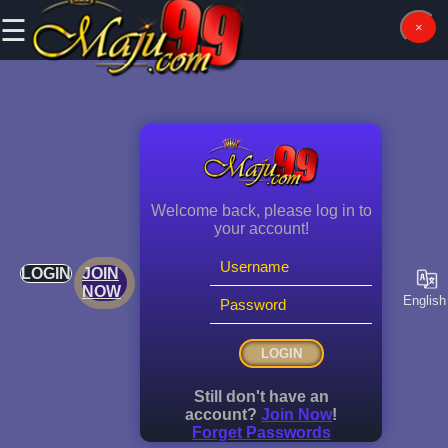
☰
×
×
×
Horse
rtsbook
omotion
ckfight
filiate
asino
ottery
Slots
VIP
acing
Welcome back, please log in to
BANKING
your account!
REDEEM
LOGIN
JOIN
MALL
NOW
Englis
Still don't have an
account?
Join Now
!
Forget Passwords