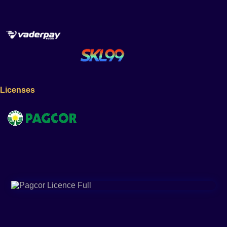
Licenses