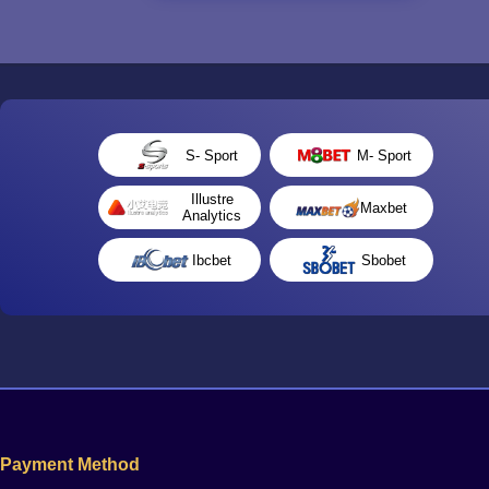
S- Sport
M- Sport
Illustre
Maxbet
Analytics
Ibcbet
Sbobet
Payment Method